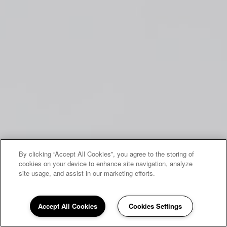
By clicking “Accept All Cookies”, you agree to the storing of
cookies on your device to enhance site navigation, analyze
site usage, and assist in our marketing efforts.
Accept All Cookies
Cookies Settings