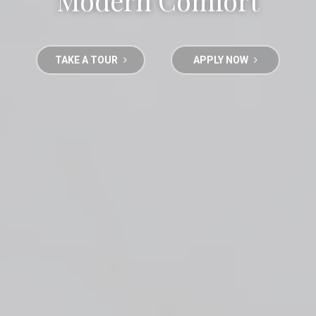
Modern Comfort
TAKE A TOUR
APPLY NOW