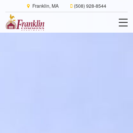
Franklin, MA
(508) 928-8544