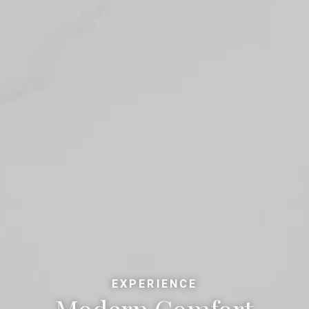
EXPERIENCE